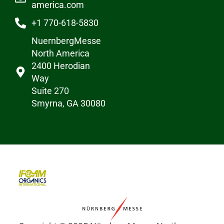
america.com
+1 770-618-5830
NuernbergMesse
North America
2400 Herodian
Way
Suite 270
Smyrna, GA 30080