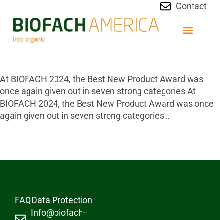
Contact
At BIOFACH 2024, the Best New Product Award was
once again given out in seven strong categories At
BIOFACH 2024, the Best New Product Award was once
again given out in seven strong categories…
FAQ
Data Protection
Info@biofach-