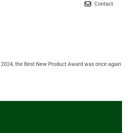
Contact
H 2024, the Best New Product Award was once again