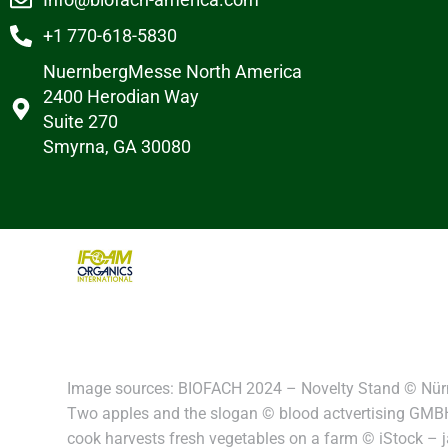
+1 770-618-5830
NuernbergMesse North America
2400 Herodian Way
Suite 270
Smyrna, GA 30080
Image sources: BIOFACH 2024 – Novelty Stand © Nür
Two apples and the slogan © blood actvertising GMBH
cook harvests fresh vegetables on a farm © iStock –