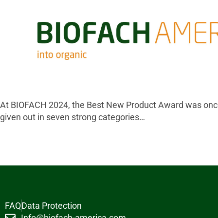
At BIOFACH 2024, the Best New Product Award was once
given out in seven strong categories…
FAQ
Data Protection
Info@biofach-america.com