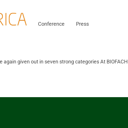
Conference
Press
 again given out in seven strong categories At BIOFAC