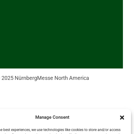
© 2025 NürnbergMesse North America
CH © NürnbergMesse / Thomas GeigerGraphic with
Manage Consent
rian food background © iStock – vaaseenaaAnonymous
he best experiences, we use technologies like cookies to store and/or access
rson at a conversation in front of a laptop ©