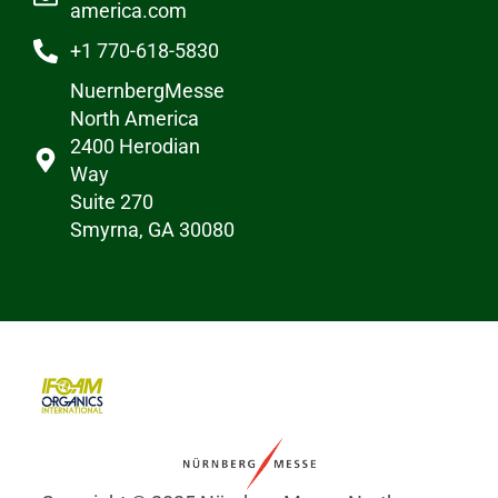
america.com
+1 770-618-5830
NuernbergMesse
North America
2400 Herodian
Way
Suite 270
Smyrna, GA 30080