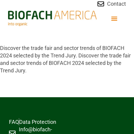
Contact
Discover the trade fair and sector trends of BIOFACH
2024 selected by the Trend Jury. Discover the trade fair
and sector trends of BIOFACH 2024 selected by the
Trend Jury.
FAQ
Data Protection
Info@biofach-